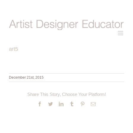
Skip
to
content
art5
December 21st, 2015
Share This Story, Choose Your Platform!
Facebook
Twitter
LinkedIn
Tumblr
Pinterest
Email