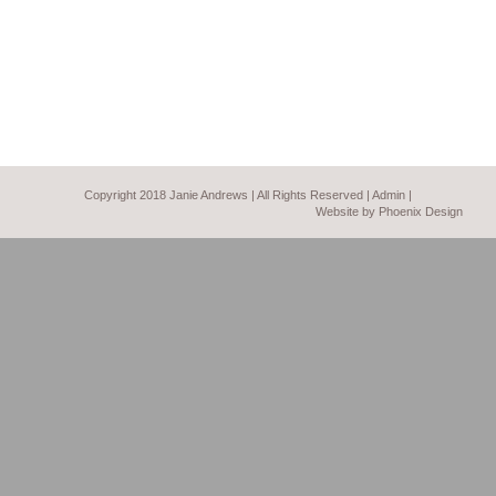
Copyright 2018 Janie Andrews | All Rights Reserved |
Admin
|
Website by Phoenix Design