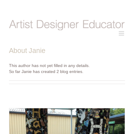
Skip
to
content
About
Janie
This author has not yet filled in any details.
So far Janie has created 2 blog entries.