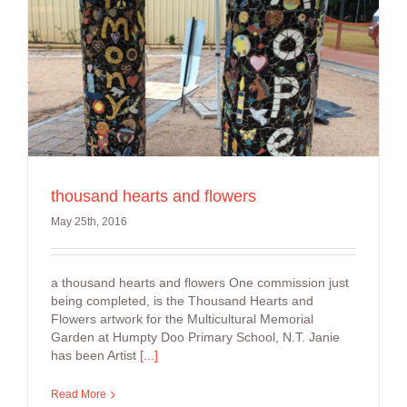
thousand hearts and flowers
May 25th, 2016
a thousand hearts and flowers One commission just
being completed, is the Thousand Hearts and
Flowers artwork for the Multicultural Memorial
Garden at Humpty Doo Primary School, N.T. Janie
has been Artist
[...]
Read More