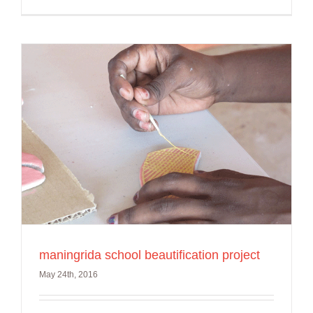
maningrida school beautification project
May 24th, 2016