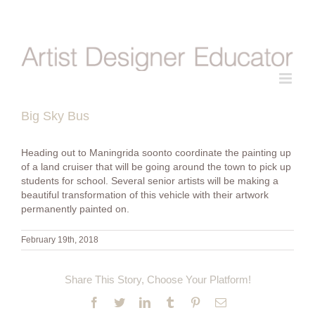
Skip
to
content
Big Sky Bus
Heading out to Maningrida soonto coordinate the painting up
of a land cruiser that will be going around the town to pick up
students for school. Several senior artists will be making a
beautiful transformation of this vehicle with their artwork
permanently painted on.
February 19th, 2018
Share This Story, Choose Your Platform!
Facebook
Twitter
LinkedIn
Tumblr
Pinterest
Email