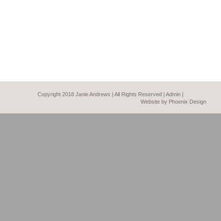
Copyright 2018 Janie Andrews | All Rights Reserved |
Admin
|
Website by Phoenix Design