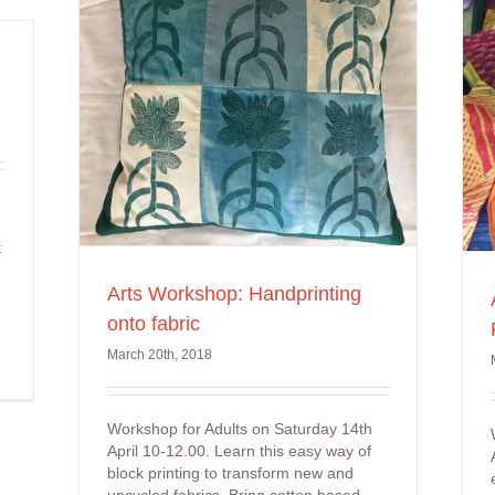
Arts Workshop: Arnhem
abric
Land Fabric Jewellery
t
Arts Workshop: Handprinting
onto fabric
March 20th, 2018
Workshop for Adults on Saturday 14th
April 10-12.00. Learn this easy way of
block printing to transform new and