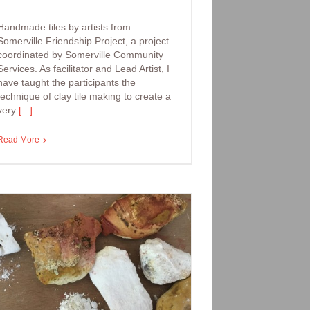
Handmade tiles by artists from
Somerville Friendship Project, a project
coordinated by Somerville Community
Services. As facilitator and Lead Artist, I
have taught the participants the
technique of clay tile making to create a
very
[...]
Read More