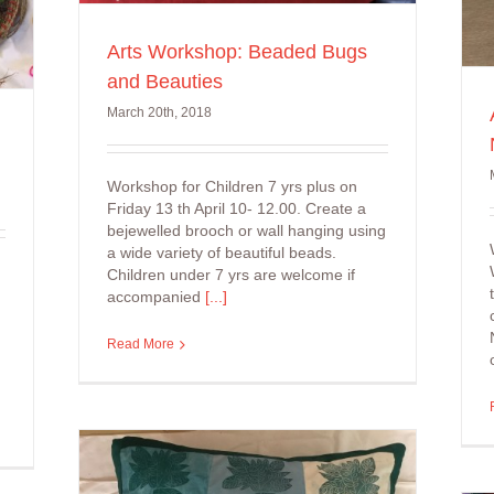
Arts Workshop: Beaded Bugs
and Beauties
March 20th, 2018
Workshop for Children 7 yrs plus on
Friday 13 th April 10- 12.00. Create a
bejewelled brooch or wall hanging using
a wide variety of beautiful beads.
Children under 7 yrs are welcome if
accompanied
[...]
Read More