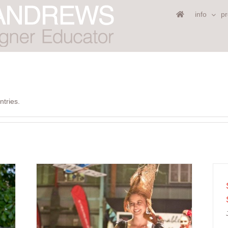
info
pr
ntries.