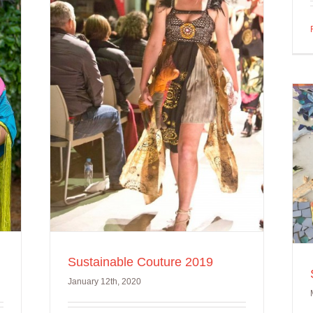
ure
Somerville Friendship
Project
Sustainable Couture 2019
January 12th, 2020