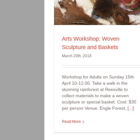
Arts Workshop: Woven
Sculpture and Baskets
March 20th, 2018
Workshop for Adults on Sunday 15th
April 10-12.00. Take a walk in the
stunning rainforest at Reesville to
collect materials to make a woven
sculpture or special basket. Cost: $30
per person Venue: Engle Forest,
[...]
Read More