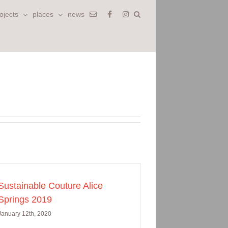
ojects
places
news
Sustainable Couture Alice
Springs 2019
January 12th, 2020