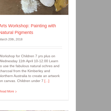
Arts Workshop: Painting with
Natural Pigments
March 20th, 2018
Workshop for Children 7 yrs plus on
Wednesday 11th April 10-12.00 Learn
to use the fabulous natural ochres and
charcoal from the Kimberley and
Northern Australia to create an artwork
on canvas. Children under 7
[...]
Read More