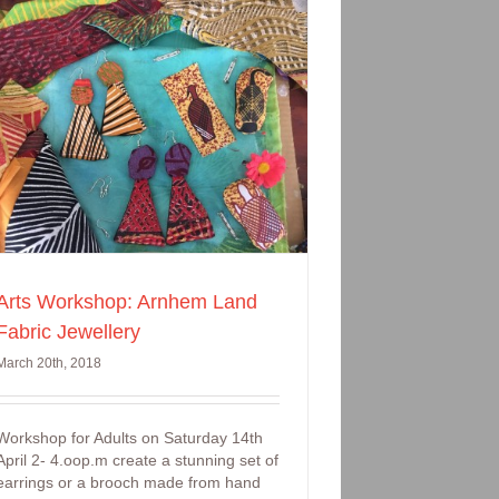
Arts Workshop: Arnhem Land
Fabric Jewellery
March 20th, 2018
Workshop for Adults on Saturday 14th
April 2- 4.oop.m create a stunning set of
earrings or a brooch made from hand