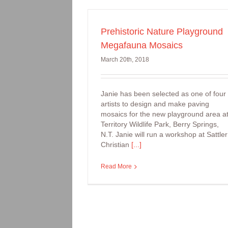
Prehistoric Nature Playground
Arts Workshop:
Megafauna Mosaics
Handprinting onto f
March 20th, 2018
Janie has been selected as one of four
artists to design and make paving
mosaics for the new playground area a
Territory Wildlife Park, Berry Springs,
N.T. Janie will run a workshop at Sattler
Christian
[...]
Read More