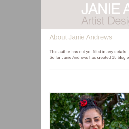
Skip
to
content
About
Janie Andrews
This author has not yet filled in any details.
So far Janie Andrews has created 18 blog e