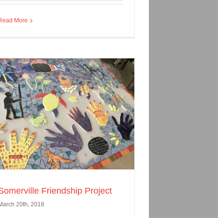
Read More
Somerville Friendship Project
March 20th, 2018