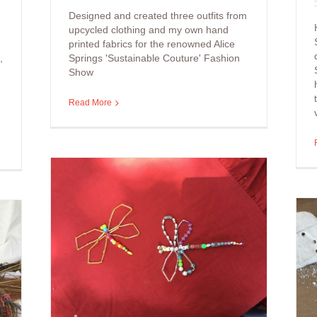
Designed and created three outfits from
upcycled clothing and my own hand
printed fabrics for the renowned Alice
,
Springs 'Sustainable Couture' Fashion
Show
Read More
aded
es
Arts Workshop: Painting
with Natural Pigments