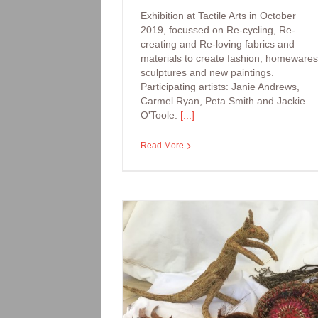
Exhibition at Tactile Arts in October
2019, focussed on Re-cycling, Re-
creating and Re-loving fabrics and
materials to create fashion, homewares
sculptures and new paintings.
Participating artists: Janie Andrews,
Carmel Ryan, Peta Smith and Jackie
O'Toole.
[...]
Read More
Arts Workshop: Be
Bugs and Beauti
kshop: Woven
e and Baskets