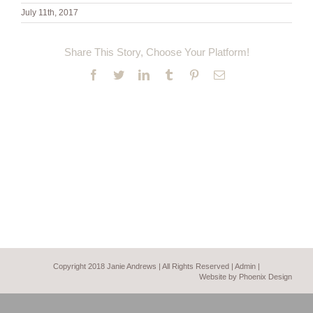
July 11th, 2017
Share This Story, Choose Your Platform!
Facebook
Twitter
LinkedIn
Tumblr
Pinterest
Email
Copyright 2018 Janie Andrews | All Rights Reserved |
Admin
|
Website by Phoenix Design