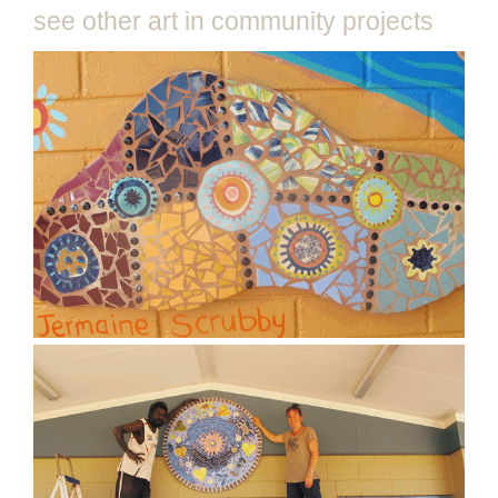
see other art in community projects