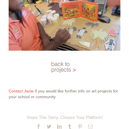
Contact Janie
if you would like further info on art projects for
your school or community.
Share This Story, Choose Your Platform!
Facebook
Twitter
LinkedIn
Tumblr
Pinterest
Email