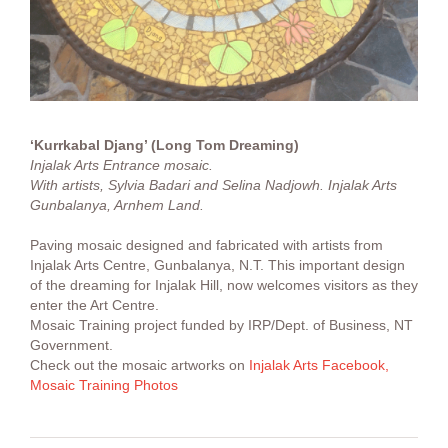
‘Kurrkabal Djang’ (Long Tom Dreaming)
Injalak Arts Entrance mosaic.
With artists, Sylvia Badari and Selina Nadjowh. Injalak Arts
Gunbalanya, Arnhem Land.
Paving mosaic designed and fabricated with artists from
Injalak Arts Centre, Gunbalanya, N.T. This important design
of the dreaming for Injalak Hill, now welcomes visitors as they
enter the Art Centre.
Mosaic Training project funded by IRP/Dept. of Business, NT
Government.
Check out the mosaic artworks on
Injalak Arts Facebook,
Mosaic Training Photos