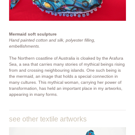
Mermaid soft sculpture
Hand painted cotton and silk, polyester filling,
embellishments.
The Northern coastline of Australia is cloaked by the Arafura
Sea, a sea that carries many stories of mythical beings rising
from and crossing neighbouring islands. One such being is
the mermaid, an image that holds a special connection in
many cultures. This mythical woman, carrying her power of
transformation, has held an important place in my artworks,
appearing in many forms.
see other textile artworks