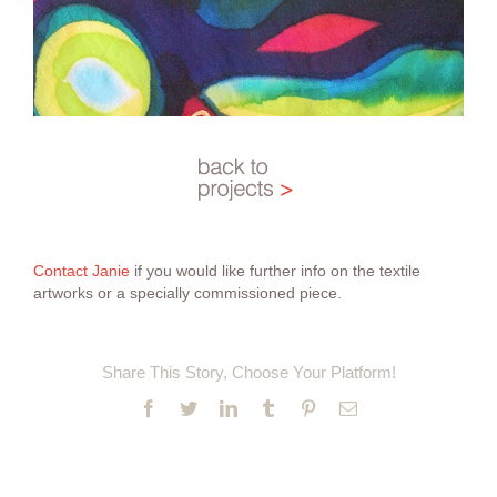
Contact Janie
if you would like further info on the textile
artworks or a specially commissioned piece.
Share This Story, Choose Your Platform!
Facebook
Twitter
LinkedIn
Tumblr
Pinterest
Email