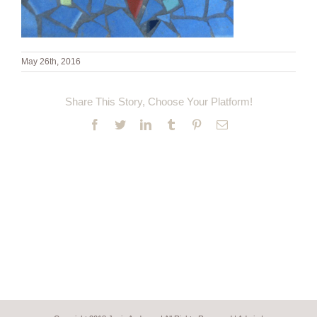
May 26th, 2016
Share This Story, Choose Your Platform!
Facebook
Twitter
LinkedIn
Tumblr
Pinterest
Email