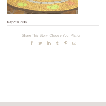
May 25th, 2016
Share This Story, Choose Your Platform!
Facebook
Twitter
LinkedIn
Tumblr
Pinterest
Email