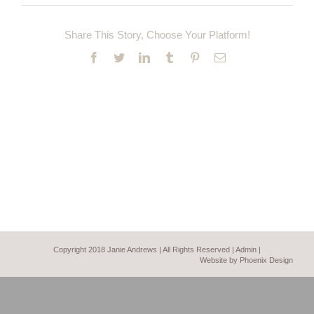
Share This Story, Choose Your Platform!
Facebook
Twitter
LinkedIn
Tumblr
Pinterest
Email
Copyright 2018 Janie Andrews | All Rights Reserved |
Admin
|
Website by Phoenix Design