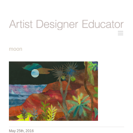
Skip
to
content
moon
May 25th, 2016