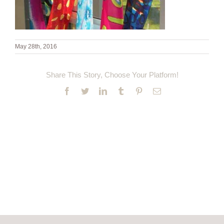
May 28th, 2016
Share This Story, Choose Your Platform!
Facebook
Twitter
LinkedIn
Tumblr
Pinterest
Email