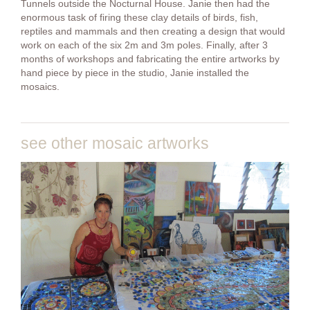
Tunnels outside the Nocturnal House. Janie then had the
enormous task of firing these clay details of birds, fish,
reptiles and mammals and then creating a design that would
work on each of the six 2m and 3m poles. Finally, after 3
months of workshops and fabricating the entire artworks by
hand piece by piece in the studio, Janie installed the
mosaics.
see other mosaic artworks