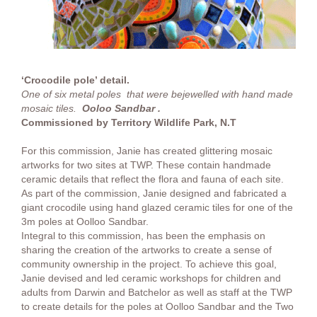
‘Crocodile pole’ detail.
One of six metal poles that were bejewelled with hand made
mosaic tiles.
Ooloo Sandbar .
Commissioned by Territory Wildlife Park, N.T
For this commission, Janie has created glittering mosaic
artworks for two sites at TWP. These contain handmade
ceramic details that reflect the flora and fauna of each site.
As part of the commission, Janie designed and fabricated a
giant crocodile using hand glazed ceramic tiles for one of the
3m poles at Oolloo Sandbar.
Integral to this commission, has been the emphasis on
sharing the creation of the artworks to create a sense of
community ownership in the project. To achieve this goal,
Janie devised and led ceramic workshops for children and
adults from Darwin and Batchelor as well as staff at the TWP
to create details for the poles at Oolloo Sandbar and the Two