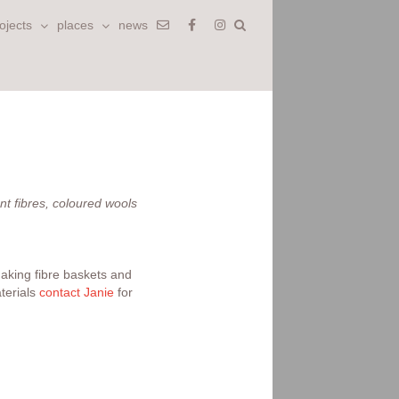
ojects
places
news
nt fibres, coloured wools
making fibre baskets and
terials
contact Janie
for