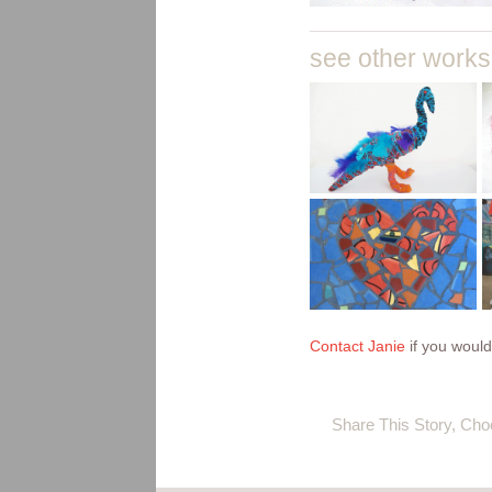
see other work
upcycled
fibre
creatures
baskets
print
making
onto
mosaics
bunting
flags and
Contact Janie
if you would
fabrics
Share This Story, Cho