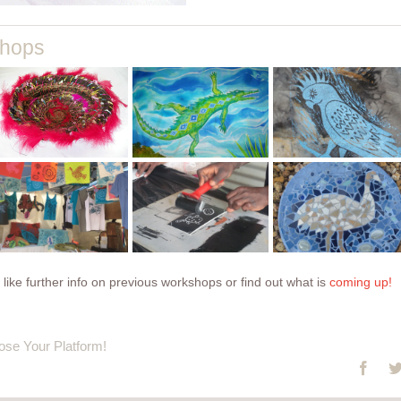
block
shops
printing
silk
onto
ceramic
painting
prepared
tile painting
introduction
and found
to print
fabrics
paving
back to
making
mosaics
projects
onto paper
and cloth
 like further info on previous workshops or find out what is
coming up!
ose Your Platform!
Face