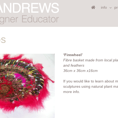
info
pr
ps
‘Firewheel’
Fibre basket made from local pla
and feathers
36cm x 36cm x16cm
If you would like to learn about 
sculptures using natural plant ma
more info.