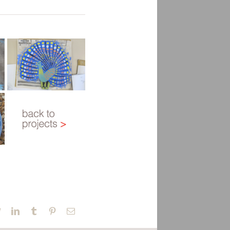
book
Twitter
LinkedIn
Tumblr
Pinterest
Email