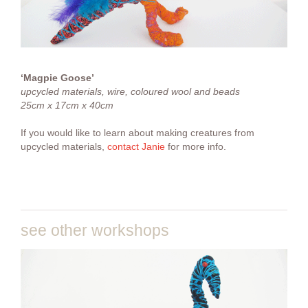
‘Magpie Goose’
upcycled materials, wire, coloured wool and beads
25cm x 17cm x 40cm
If you would like to learn about making creatures from
upcycled materials,
contact Janie
for more info.
see other workshops