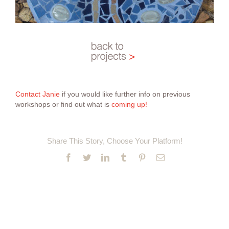
Contact Janie
if you would like further info on previous
workshops or find out what is
coming up!
Share This Story, Choose Your Platform!
Facebook
Twitter
LinkedIn
Tumblr
Pinterest
Email