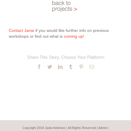
Contact Janie
if you would like further info on previous
workshops or find out what is
coming up!
Share This Story, Choose Your Platform!
Facebook
Twitter
LinkedIn
Tumblr
Pinterest
Email
Copyright 2018 Janie Andrews | All Rights Reserved |
Admin
|