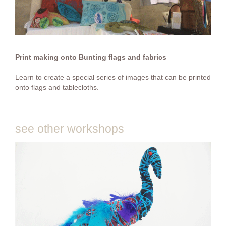
Print making onto Bunting flags and fabrics
Learn to create a special series of images that can be printed
onto flags and tablecloths.
see other workshops