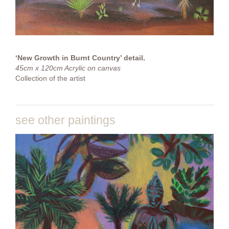
‘New Growth in Burnt Country’ detail.
45cm x 120cm Acrylic on canvas
Collection of the artist
see other paintings