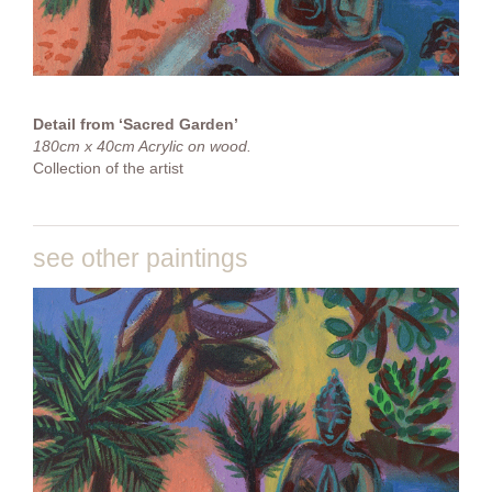
Detail from ‘Sacred Garden’
180cm x 40cm Acrylic on wood.
Collection of the artist
see other paintings