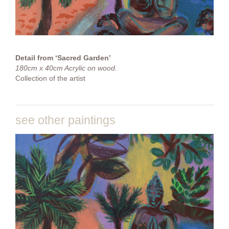
Detail from ‘Sacred Garden’
180cm x 40cm Acrylic on wood.
Collection of the artist
see other paintings