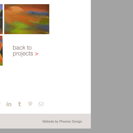
book
Twitter
LinkedIn
Tumblr
Pinterest
Email
Website by Phoenix Design