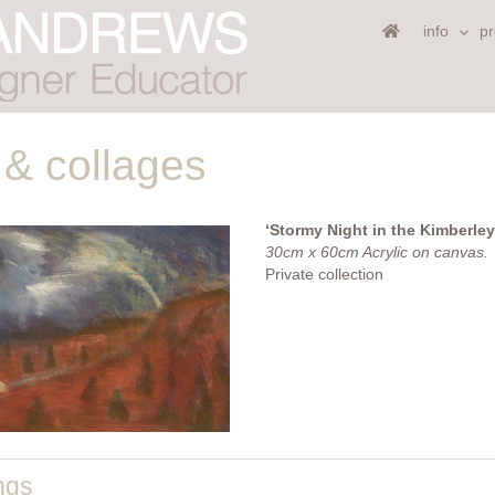
info
pr
 & collages
‘Stormy Night in the Kimberley
30cm x 60cm Acrylic on canvas.
Private collection
ngs