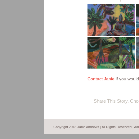
sacred
garden –
monsoon
detail
stormy
mangroves
night in the
kimberley
Contact Janie
if you would 
Share This Story, Cho
Copyright 2018 Janie Andrews | All Rights Reserved |
Ad