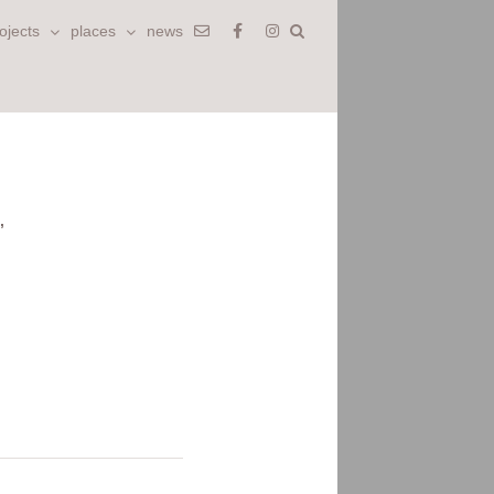
ojects
places
news
’